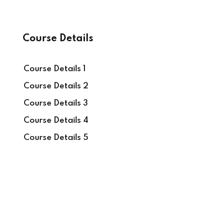
Course Details
Course Details 1
Course Details 2
Course Details 3
Course Details 4
Course Details 5