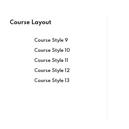
Course Layout
Course Style 9
Sign in
Sign up
Course Style 10
Course Style 11
Course Style 12
Sign in
Course Style 13
Don’t have an account?
Sign up