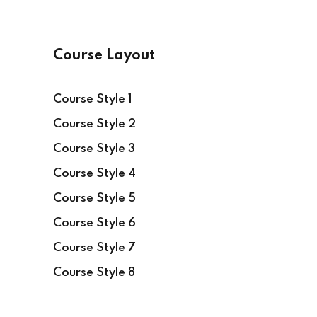
Course Layout
Course Style 1
Course Style 2
Course Style 3
Course Style 4
Course Style 5
Course Style 6
Course Style 7
Course Style 8