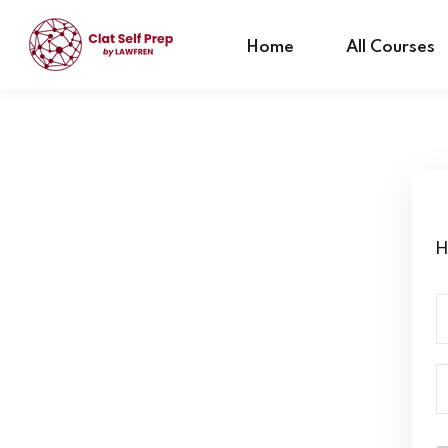
Home
All Courses
H