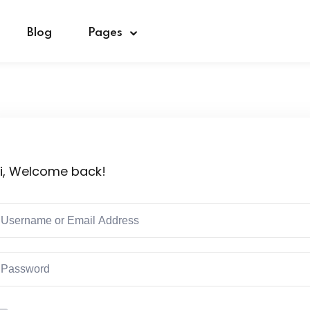
Blog
Pages
Sign in
Sign up
i, Welcome back!
Sign in
Don’t have an account?
Sign up