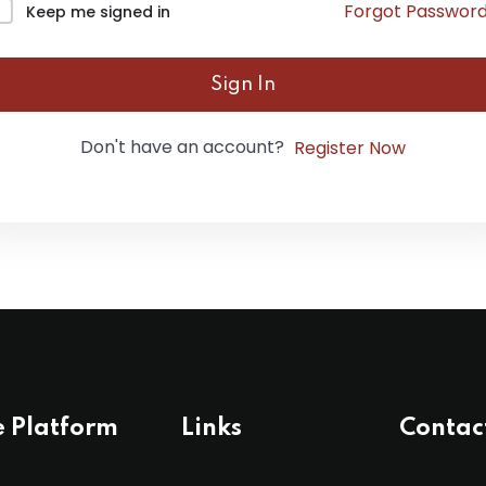
Forgot Passwor
Keep me signed in
Lost your password?
Remember me
Sign In
Don't have an account?
Register Now
e Platform
Links
Contac