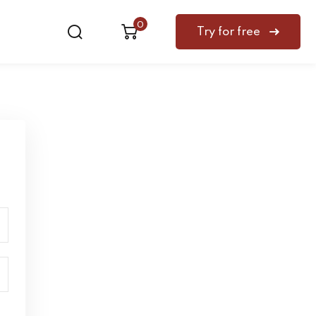
0
Try for free