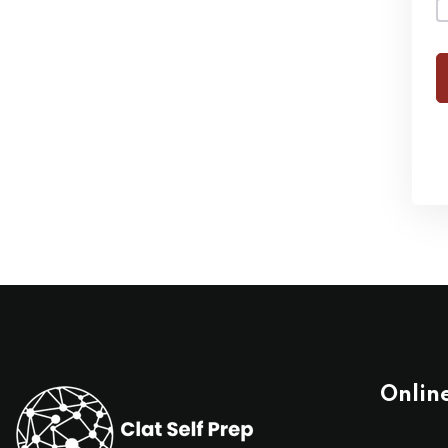
Onlin