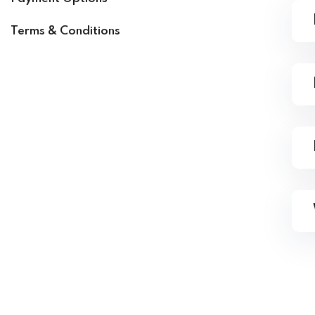
Terms & Conditions