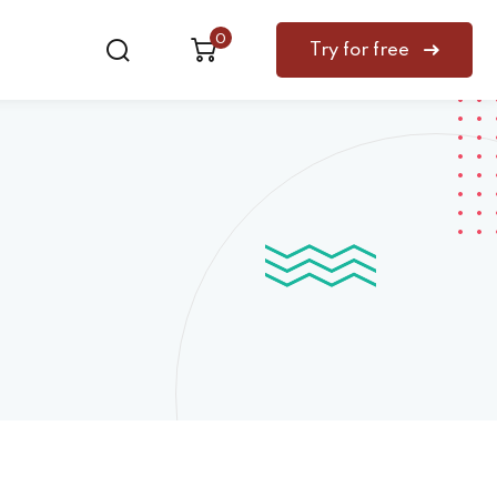
0
Try for free