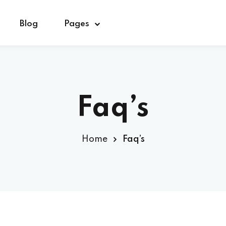
Blog
Pages
Sign in
Sign up
Faq’s
Sign in
Home
Faq’s
Don’t have an account?
Sign up