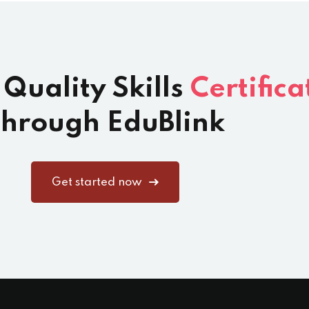
 Quality Skills
Certifica
hrough EduBlink
Get started now