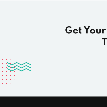
Get Your
T