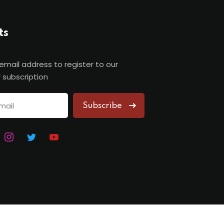
ts
 email address to register to our
 subscription
Subscribe