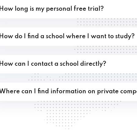
How long is my personal free trial?
How do I find a school where I want to study?
How can I contact a school directly?
Where can I find information on private comp