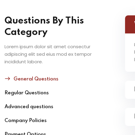
Questions By This
Category
Lorem ipsum dolor sit amet consectur
adipiscing elit sed eius mod ex tempor
incididunt labore.
General Questions
Regular Questions
Advanced questions
Company Policies
Payment Options