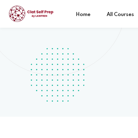
Home
All Courses