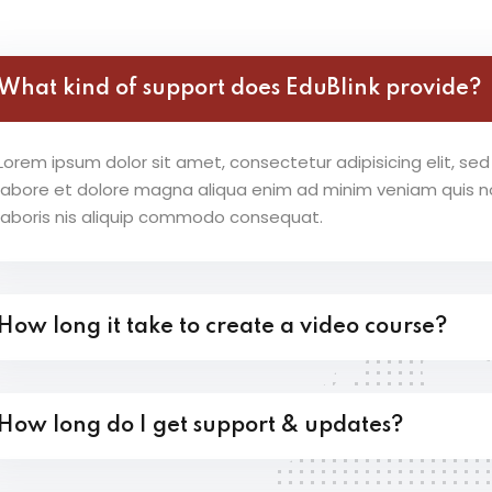
Lost your password?
Remember me
What kind of support does EduBlink provide?
Lorem ipsum dolor sit amet, consectetur adipisicing elit, s
labore et dolore magna aliqua enim ad minim veniam quis no
laboris nis aliquip commodo consequat.
How long it take to create a video course?
How long do I get support & updates?