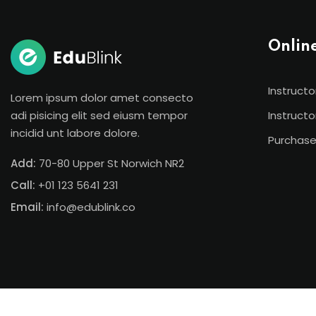
Onlin
Instructo
Lorem ipsum dolor amet consecto
adi pisicing elit sed eiusm tempor
Instructo
incidid unt labore dolore.
Purchase
Add:
70-80 Upper St Norwich NR2
Call:
+01 123 5641 231
Email:
info@edublink.co