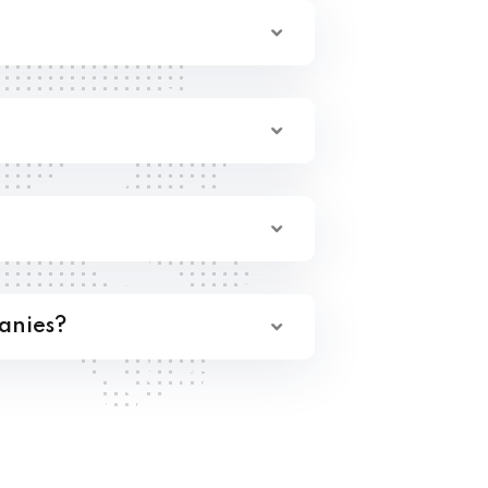
anies?