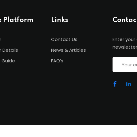
e Platform
Links
Contac
r
Contact Us
Enter your
newsletter
r Details
News & Articles
 Guide
FAQ’s