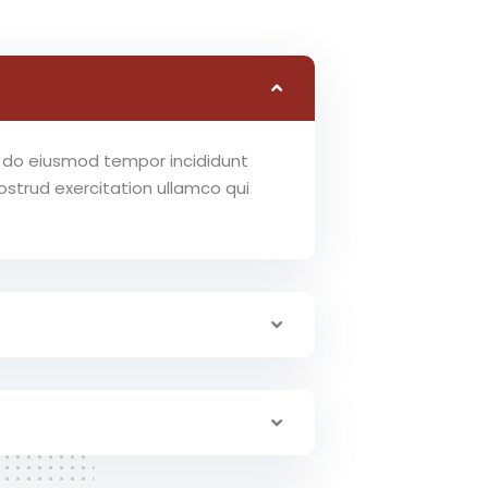
ed do eiusmod tempor incididunt
strud exercitation ullamco qui