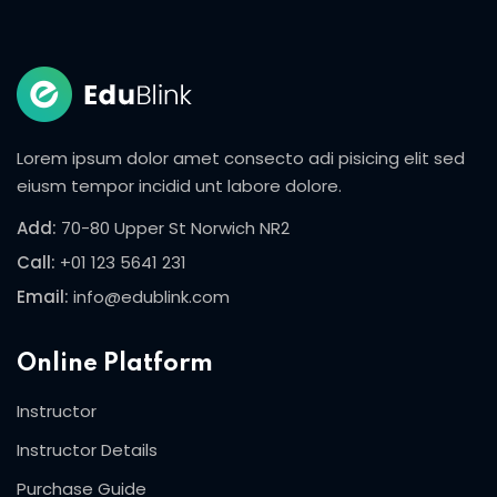
Sign in
Sign up
Sign in
Don’t have an account?
Sign up
Lorem ipsum dolor amet consecto adi pisicing elit sed
eiusm tempor incidid unt labore dolore.
Add:
70-80 Upper St Norwich NR2
Call:
+01 123 5641 231
Email:
info@edublink.com
Online Platform
Lost your password?
Remember me
Instructor
Instructor Details
Purchase Guide