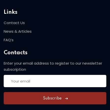
Links
Contact Us
News & Articles
FAQ’s
Contacts
Enter your email address to register to our newsletter
subscription
Subscribe