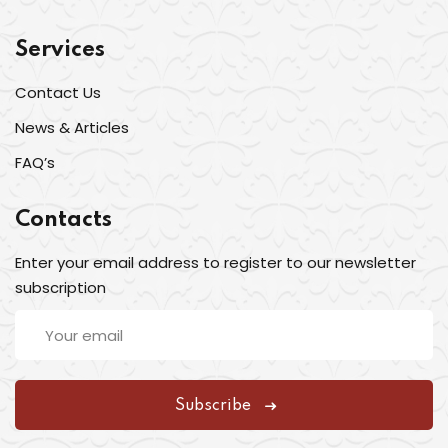
Services
Contact Us
News & Articles
FAQ’s
Contacts
Enter your email address to register to our newsletter
subscription
Subscribe