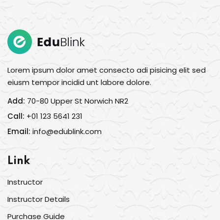
Sign in
Sign up
Sign in
Don’t have an account?
Sign up
Lorem ipsum dolor amet consecto adi pisicing elit sed
eiusm tempor incidid unt labore dolore.
Add:
70-80 Upper St Norwich NR2
Call:
+01 123 5641 231
Email:
info@edublink.com
Link
Lost your password?
Remember me
Instructor
Instructor Details
Purchase Guide