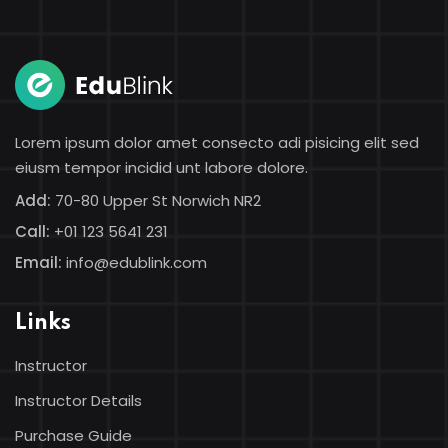
Sign in
Sign up
Sign in
Don’t have an account?
Sign up
Lorem ipsum dolor amet consecto adi pisicing elit sed
eiusm tempor incidid unt labore dolore.
Add:
70-80 Upper St Norwich NR2
Call:
+01 123 5641 231
Email:
info@edublink.com
Links
Lost your password?
Remember me
Instructor
Instructor Details
Purchase Guide