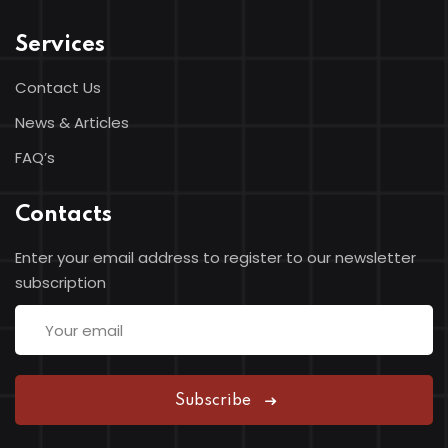
Services
Contact Us
News & Articles
FAQ’s
Contacts
Enter your email address to register to our newsletter
subscription
Subscribe