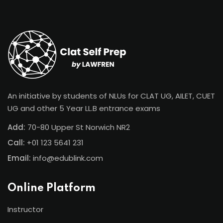
Sign in
Sign up
Sign in
Don’t have an account?
Sign up
An initiative by students of NLUs for CLAT UG, AILET, CUET
UG and other 5 Year LL.B entrance exams
Add:
70-80 Upper St Norwich NR2
Call:
+01 123 5641 231
Email:
info@edublink.com
Lost your password?
Remember me
Online Platform
Instructor