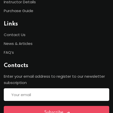
Instructor Details
Purchase Guide
Links
Contact Us
News & Articles
FAQ’s
Contacts
Enter your email address to register to our newsletter
subscription
Subscribe