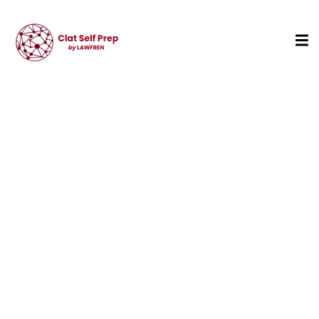
Sign in
Sign up
Sign in
Don’t have an account?
Sign up
Lost your password?
Remember me