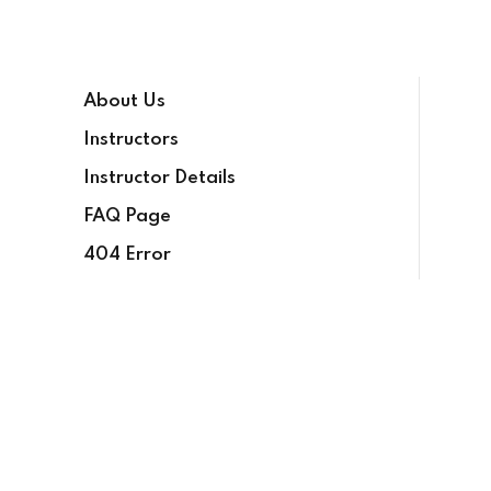
Sign in
Sign up
About Us
Sign in
Instructors
Don’t have an account?
Sign up
Instructor Details
FAQ Page
404 Error
Lost your password?
Remember me