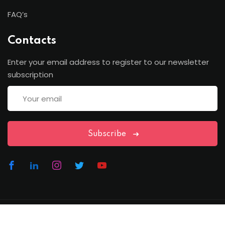
FAQ’s
Contacts
Enter your email address to register to our newsletter
subscription
Subscribe
Copyright Lawfren | All Rights Reserved with Lawfren