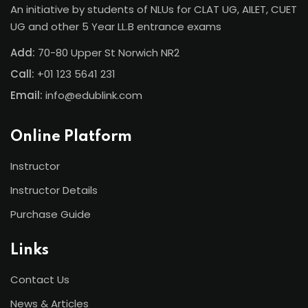
An initiative by students of NLUs for CLAT UG, AILET, CUET
UG and other 5 Year LL.B entrance exams
Add:
70-80 Upper St Norwich NR2
Call:
+01 123 5641 231
Email:
info@edublink.com
Online Platform
Instructor
Instructor Details
Purchase Guide
Links
Contact Us
News & Articles