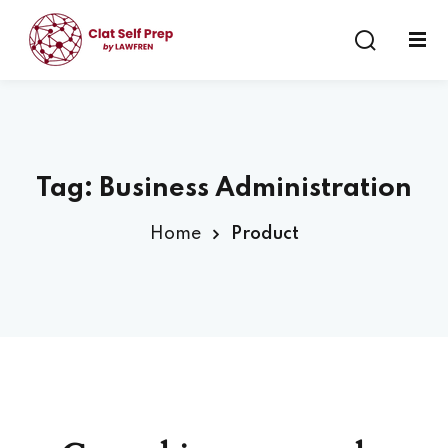
Sign in
Sign up
Sign in
Don’t have an account?
Sign up
Tag:
Business Administration
Home
Product
Lost your password?
Remember me