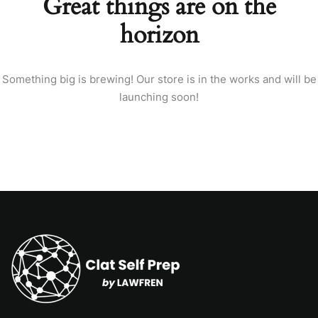
Great things are on the
horizon
Something big is brewing! Our store is in the works and will be
launching soon!