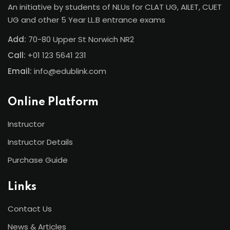
An initiative by students of NLUs for CLAT UG, AILET, CUET
UG and other 5 Year LL.B entrance exams
Add:
70-80 Upper St Norwich NR2
Call:
+01 123 5641 231
Email:
info@edublink.com
Online Platform
Instructor
Instructor Details
Purchase Guide
Links
Contact Us
News & Articles