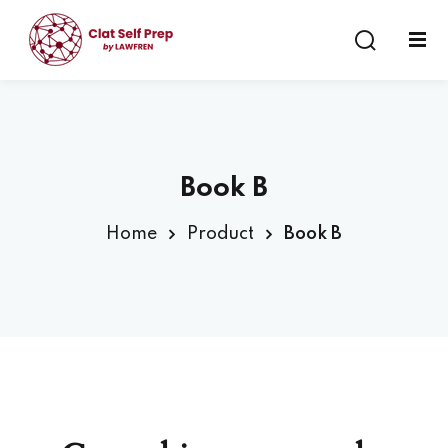
Sign in
Sign up
Sign in
Don’t have an account?
Sign up
Book B
Home
Product
Book B
Lost your password?
Remember me