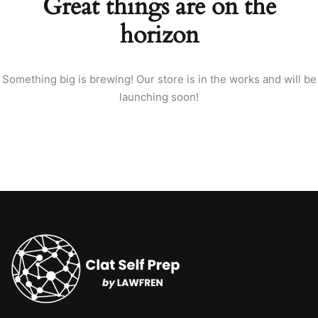
Great things are on the
horizon
Something big is brewing! Our store is in the works and will be
launching soon!