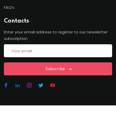
FAQ’s
Contacts
Enter your email address to register to our newsletter
subscription
Subscribe
Copyright Lawfren | All Rights Reserved with Lawfren