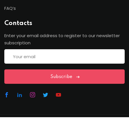
FAQ’s
Contacts
Enter your email address to register to our newsletter
subscription
Subscribe
Copyright Lawfren | All Rights Reserved with Lawfren