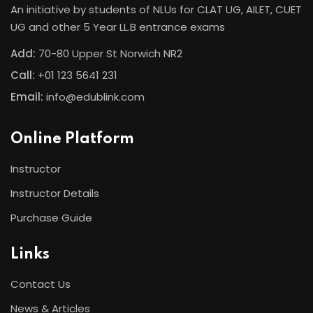
An initiative by students of NLUs for CLAT UG, AILET, CUET
UG and other 5 Year LL.B entrance exams
Add:
70-80 Upper St Norwich NR2
Call:
+01 123 5641 231
Email:
info@edublink.com
Online Platform
Instructor
Instructor Details
Purchase Guide
Links
Contact Us
News & Articles