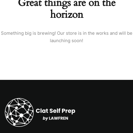
Great things are on the
horizon
Something big is brewing! Our store is in the works and will be
launching soon!