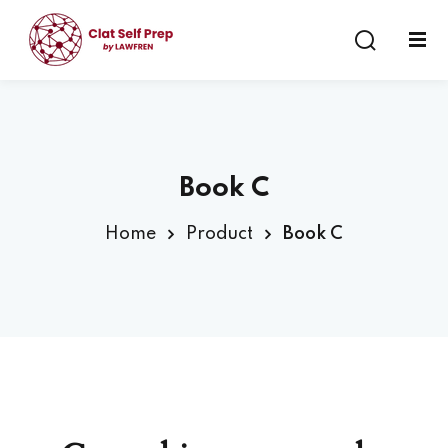
Sign in
Sign up
Sign in
Don’t have an account?
Sign up
Book C
Home
Product
Book C
Lost your password?
Remember me