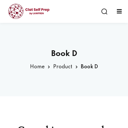
Sign in
Sign up
Sign in
Don’t have an account?
Sign up
Book D
Home
Product
Book D
Lost your password?
Remember me