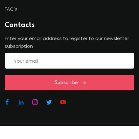
FAQ’s
Contacts
Enter your email address to register to our newsletter
subscription
Subscribe
Copyright Lawfren | All Rights Reserved with Lawfren