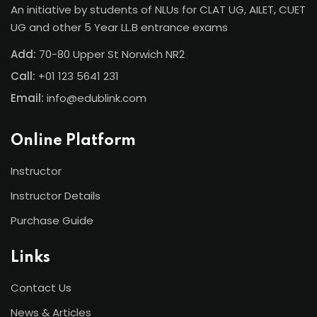
An initiative by students of NLUs for CLAT UG, AILET, CUET
UG and other 5 Year LL.B entrance exams
Add:
70-80 Upper St Norwich NR2
Call:
+01 123 5641 231
Email:
info@edublink.com
Online Platform
Instructor
Instructor Details
Purchase Guide
Links
Contact Us
News & Articles