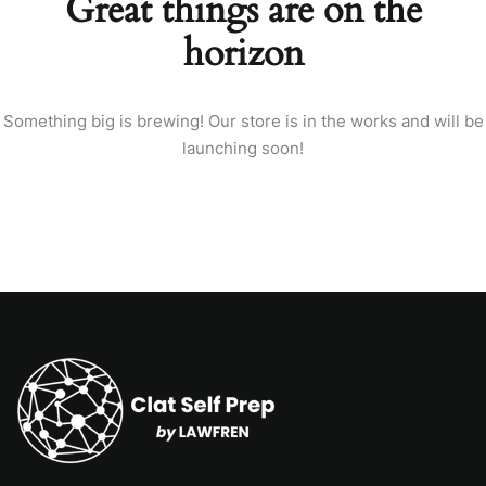
Great things are on the
horizon
Something big is brewing! Our store is in the works and will be
launching soon!