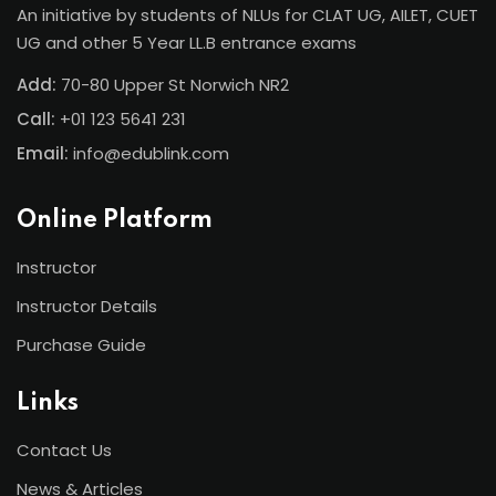
An initiative by students of NLUs for CLAT UG, AILET, CUET
UG and other 5 Year LL.B entrance exams
Add:
70-80 Upper St Norwich NR2
Call:
+01 123 5641 231
Email:
info@edublink.com
Online Platform
Instructor
Instructor Details
Purchase Guide
Links
Contact Us
News & Articles