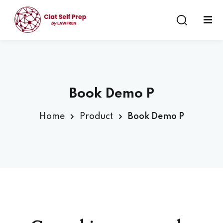
Sign in
Sign up
Sign in
Don’t have an account?
Sign up
Book Demo P
Home
Product
Book Demo P
Lost your password?
Remember me