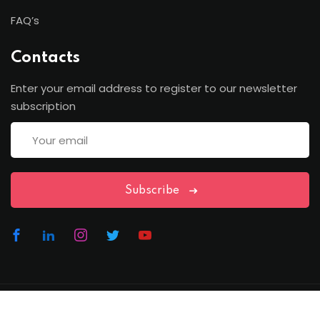
FAQ’s
Contacts
Enter your email address to register to our newsletter
subscription
Subscribe
Copyright Lawfren | All Rights Reserved with Lawfren