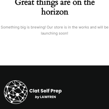
Great things are on the
horizon
Something big is brewing! Our store is in the works and will be
launching soon!