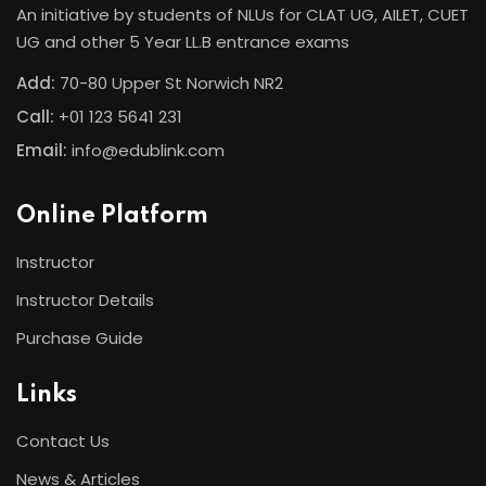
An initiative by students of NLUs for CLAT UG, AILET, CUET
UG and other 5 Year LL.B entrance exams
Add:
70-80 Upper St Norwich NR2
Call:
+01 123 5641 231
Email:
info@edublink.com
Online Platform
Instructor
Instructor Details
Purchase Guide
Links
Contact Us
News & Articles