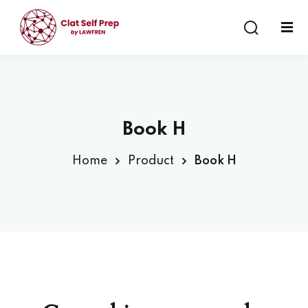
Sign in
Sign up
Sign in
Don’t have an account?
Sign up
Book H
Home
Product
Book H
Lost your password?
Remember me