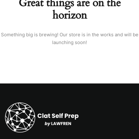
Great things are on the
horizon
Something big is brewing! Our store is in the works and will be
launching soon!