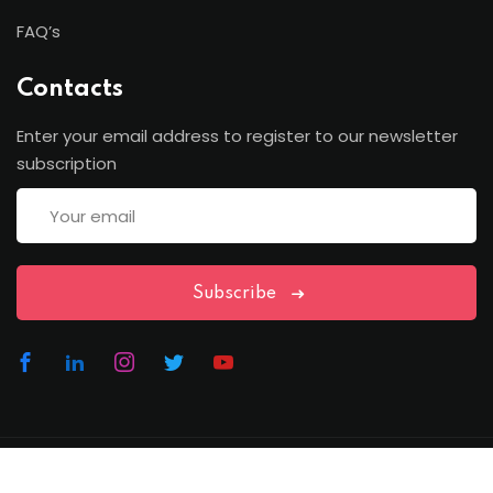
FAQ’s
Contacts
Enter your email address to register to our newsletter
subscription
Subscribe
Copyright Lawfren | All Rights Reserved with Lawfren