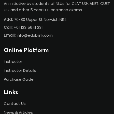
An initiative by students of NLUs for CLAT UG, AILET, CUET
UG and other 5 Year LL.B entrance exams
Add:
70-80 Upper St Norwich NR2
Call:
+01 123 5641 231
Email:
info@edublink.com
Online Platform
Instructor
Instructor Details
Purchase Guide
Links
Contact Us
News & Articles