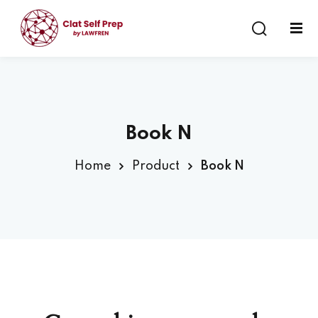
Sign in
Sign up
Sign in
Don’t have an account?
Sign up
Book N
Home
Product
Book N
Lost your password?
Remember me