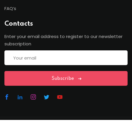
FAQ’s
Contacts
Enter your email address to register to our newsletter
subscription
Subscribe
Copyright Lawfren | All Rights Reserved with Lawfren