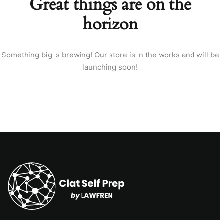
Great things are on the
horizon
Something big is brewing! Our store is in the works and will be
launching soon!