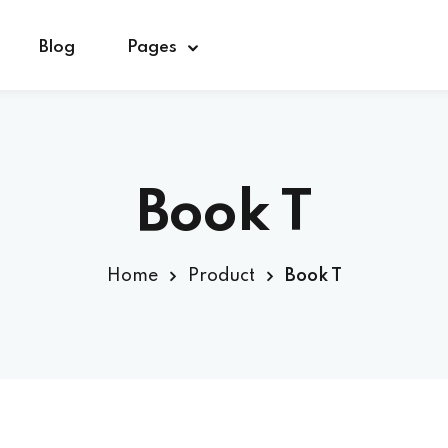
Blog
Pages
Sign in
Sign up
Book T
Sign in
Home
Product
Book T
Don’t have an account?
Sign up