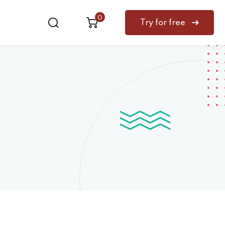
0
Try for free