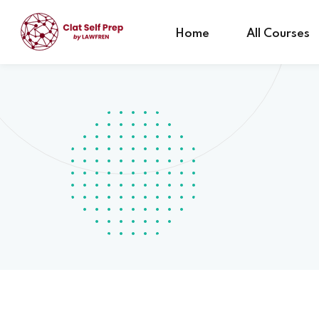
Home
All Courses