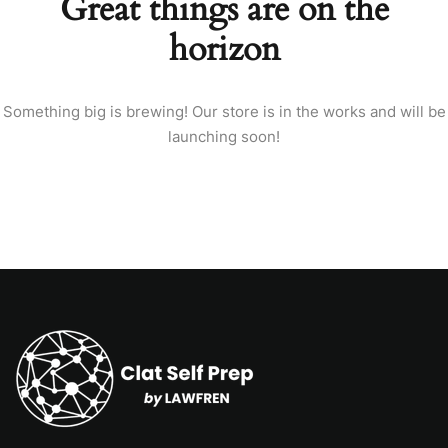
Great things are on the
horizon
Something big is brewing! Our store is in the works and will be
launching soon!