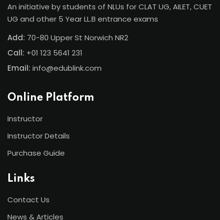
An initiative by students of NLUs for CLAT UG, AILET, CUET
UG and other 5 Year LL.B entrance exams
Add:
70-80 Upper St Norwich NR2
Call:
+01 123 5641 231
Email:
info@edublink.com
Online Platform
Instructor
Instructor Details
Purchase Guide
Links
Contact Us
News & Articles