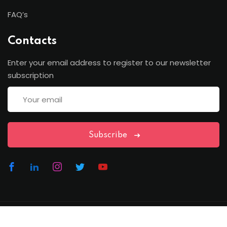
FAQ’s
Contacts
Enter your email address to register to our newsletter
subscription
Subscribe
Copyright Lawfren | All Rights Reserved with Lawfren