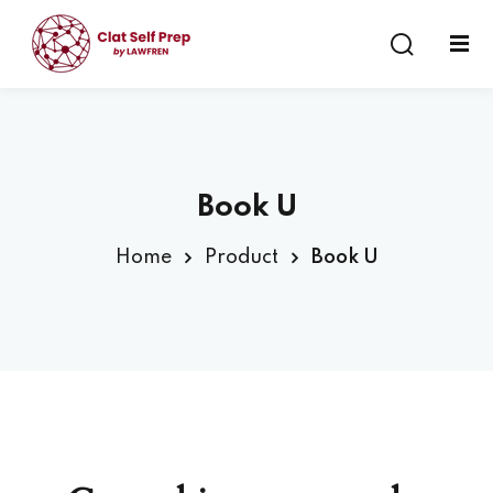
Sign in
Sign up
Sign in
Don’t have an account?
Sign up
Book U
Home
Product
Book U
Lost your password?
Remember me