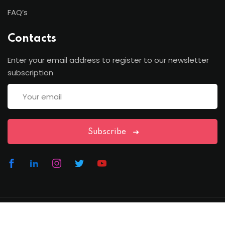
FAQ’s
Contacts
Enter your email address to register to our newsletter
subscription
Subscribe
Copyright Lawfren | All Rights Reserved with Lawfren