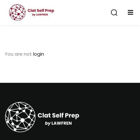
Sign in
Sign up
Sign in
Don’t have an account?
Sign up
You are not
login
Lost your password?
Remember me