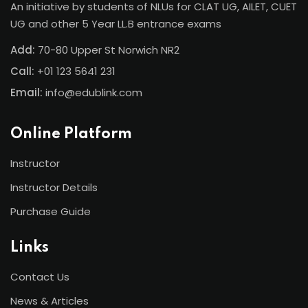
An initiative by students of NLUs for CLAT UG, AILET, CUET
UG and other 5 Year LL.B entrance exams
Add:
70-80 Upper St Norwich NR2
Call:
+01 123 5641 231
Email:
info@edublink.com
Online Platform
Instructor
Instructor Details
Purchase Guide
Links
Contact Us
News & Articles